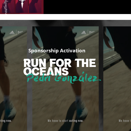
creativity
creativity
Sponsorship Activation
RUN FOR THE
passion
OCEANS
Pedri González
passion
passion
passion