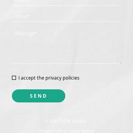
I accept the privacy policies
© 2021 TQTK Studios
Privacy Policy / Legal Notice