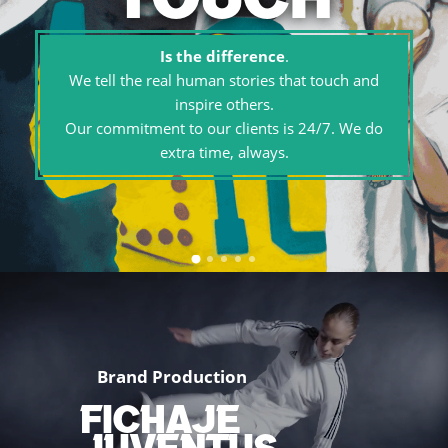
Is the difference
.
We tell the real human stories that touch and
inspire others.
Our commitment to our clients is 24/7. We do
extra time, always.
Brand Production
FICHAJE