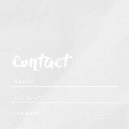
Contact